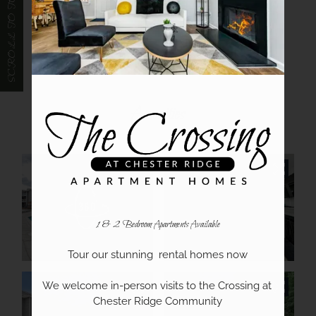
SCROLL TO TOP
Video Tours
Our Community
Amenities
1 & 2 Bedroom Apartments Available
Tour our stunning  rental homes now

We welcome in-person visits to the Crossing at 
Chester Ridge Community
