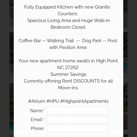
Fully Equipped Kitchen with new Granite  
Counters. 

 Spacious Living Area and Huge Walk-in 
Bedroom Closet.

Coffee Bar -- Walking Trail  --  Dog Park -- Pool 
with Pavilion Area 

Your new apartment home awaits in High Point, 
NC 27262 

 Summer Savings 

 Currently offering Rent DISCOUNTS for all 
Move-ins.

#Atrium #HPU #HighpointApartments
Name:*
Email:*
Phone: