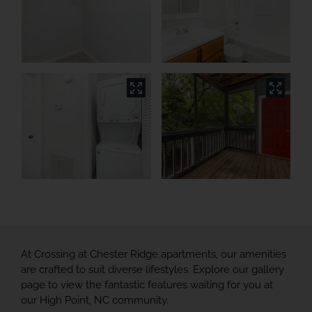
At Crossing at Chester Ridge apartments, our amenities
are crafted to suit diverse lifestyles. Explore our gallery
page to view the fantastic features waiting for you at
our High Point, NC community.