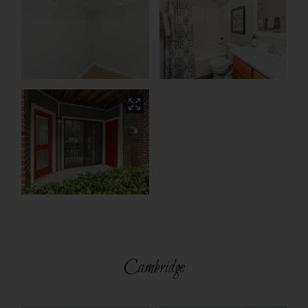
Cambridge