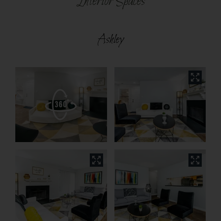
Interior Spaces
Ashley