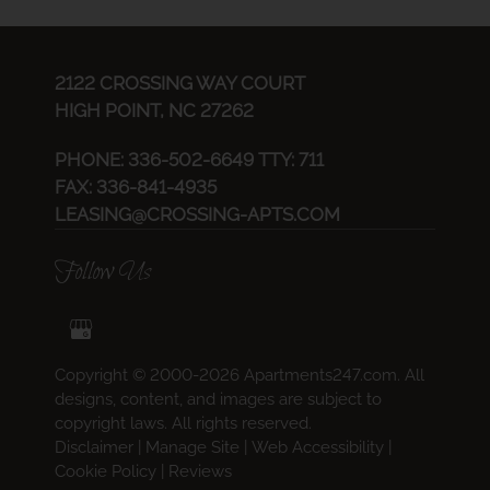
2122 CROSSING WAY COURT
HIGH POINT, NC 27262
PHONE:
336-502-6649 TTY: 711
FAX: 336-841-4935
LEASING@CROSSING-APTS.COM
Follow Us
Copyright © 2000-2026
Apartments247.com
. All
designs, content, and images are subject to
copyright laws. All rights reserved.
Disclaimer
|
Manage Site
|
Web Accessibility
|
Cookie Policy
|
Reviews