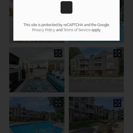
This site is protected by reCAPTCHA and the Google
Privacy Policy
and
Terms of Service
apply.