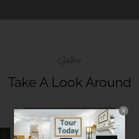
Gallery
Take A Look Around
X
Our Community
Interior Spaces